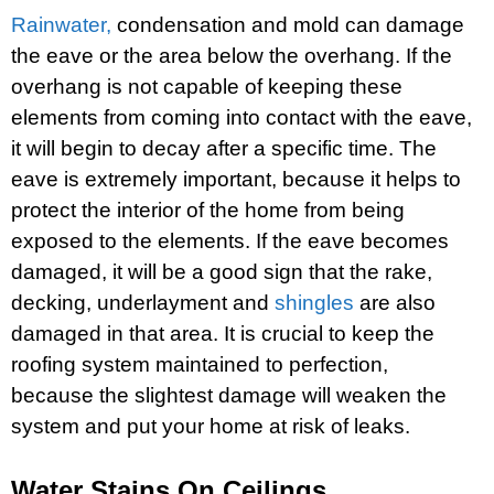
Rainwater,
condensation and mold can damage
the eave or the area below the overhang. If the
overhang is not capable of keeping these
elements from coming into contact with the eave,
it will begin to decay after a specific time. The
eave is extremely important, because it helps to
protect the interior of the home from being
exposed to the elements. If the eave becomes
damaged, it will be a good sign that the rake,
decking, underlayment and
shingles
are also
damaged in that area. It is crucial to keep the
roofing system maintained to perfection,
because the slightest damage will weaken the
system and put your home at risk of leaks.
Water Stains On Ceilings