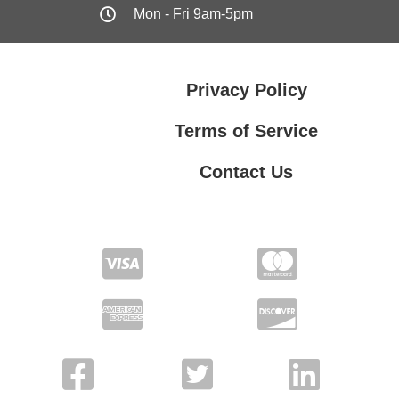
Mon - Fri 9am-5pm
Privacy Policy
Terms of Service
Contact Us
Contact Us
Privacy Policy
Terms of Service