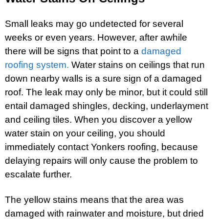
Small leaks may go undetected for several
weeks or even years. However, after awhile
there will be signs that point to a
damaged
roofing system.
Water stains on ceilings that run
down nearby walls is a sure sign of a damaged
roof. The leak may only be minor, but it could still
entail damaged shingles, decking, underlayment
and ceiling tiles. When you discover a yellow
water stain on your ceiling, you should
immediately contact Yonkers roofing, because
delaying repairs will only cause the problem to
escalate further.
The yellow stains means that the area was
damaged with rainwater and moisture, but dried