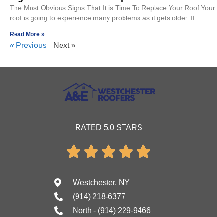
The Most Obvious Signs That It is Time To Replace Your Roof Your
roof is going to experience many problems as it gets older. If
Read More »
« Previous
Next »
RATED 5.0 STARS





Westchester, NY
(914) 218-6377
North - (914) 229-9466