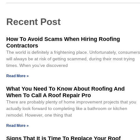
Recent Post
How To Avoid Scams When Hiring Roofing
Contractors
The world is definitely a frightening place. Unfortunately, consumers
will always be at risk of getting scammed, during their most trying
times. When you’ve discovered
Read More »
What You Need To Know About Roofing And
When To Call A Roof Repair Pro
There are probably plenty of home improvement projects that you
actually look forward to completing like a bathroom or kitchen
remodel. However, one thing that
Read More »
Signs That It is Time To Replace Your Roof