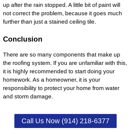
up after the rain stopped. A little bit of paint will
not correct the problem, because it goes much
further than just a stained ceiling tile.
Conclusion
There are so many components that make up
the roofing system. If you are unfamiliar with this,
it is highly recommended to start doing your
homework. As a homeowner, it is your
responsibility to protect your home from water
and storm damage.
Call Us Now (914) 218-6377