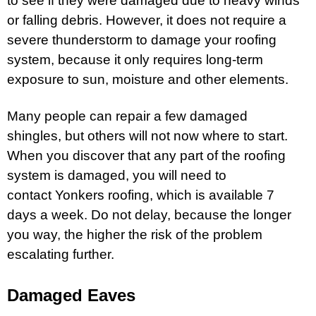
to see if they were damaged due to heavy winds
or falling debris. However, it does not require a
severe thunderstorm to damage your roofing
system, because it only requires long-term
exposure to sun, moisture and other elements.
Many people can repair a few damaged
shingles, but others will not now where to start.
When you discover that any part of the roofing
system is damaged, you will need to
contact
Yonkers roofing,
which is available 7
days a week. Do not delay, because the longer
you way, the higher the risk of the problem
escalating further.
Damaged Eaves