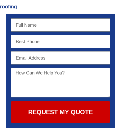
roofing
REQUEST MY QUOTE