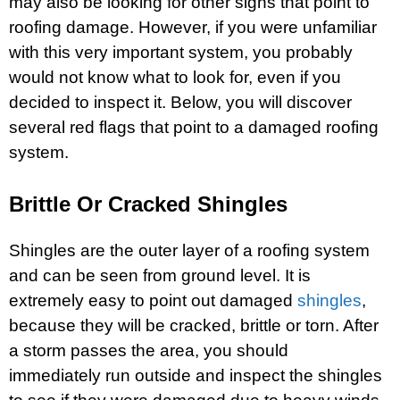
may also be looking for other signs that point to
roofing damage. However, if you were unfamiliar
with this very important system, you probably
would not know what to look for, even if you
decided to inspect it. Below, you will discover
several red flags that point to a damaged roofing
system.
Brittle Or Cracked Shingles
Shingles are the outer layer of a roofing system
and can be seen from ground level. It is
extremely easy to point out damaged
shingles
,
because they will be cracked, brittle or torn. After
a storm passes the area, you should
immediately run outside and inspect the shingles