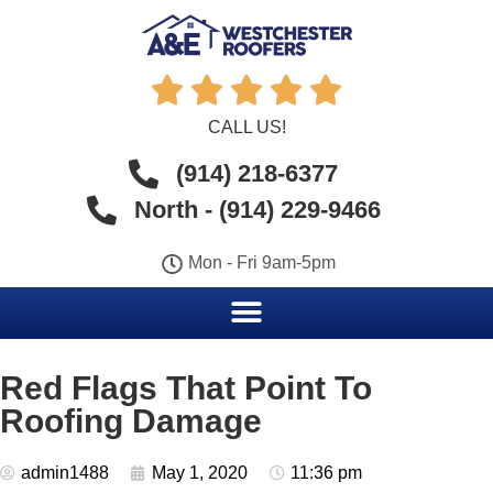





CALL US!
(914) 218-6377
North - (914) 229-9466
Mon - Fri 9am-5pm
Red Flags That Point To
Roofing Damage
admin1488
May 1, 2020
11:36 pm