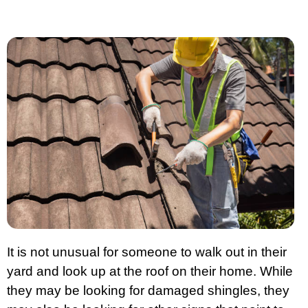
It is not unusual for someone to walk out in their
yard and look up at the roof on their home. While
they may be looking for damaged shingles, they