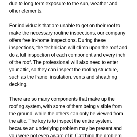
due to long-term exposure to the sun, weather and
other elements.
For individuals that are unable to get on their roof to
make the necessary routine inspections, our company
offers free in-home inspections. During these
inspections, the technician will climb upon the roof and
do a full inspection of each component and every inch
of the roof. The professional will also need to enter
your attic, so they can inspect the roofing structure,
such as the frame, insulation, vents and sheathing
decking.
There are so many components that make up the
roofing system, with some of them being visible from
the ground, while the others can only be viewed from
the attic. The key is to inspect the entire system,
because an underlying problem may be present and
you were not even aware of it. Catching the problem