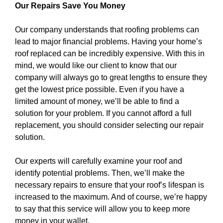
Our Repairs Save You Money
Our company understands that roofing problems can
lead to major financial problems. Having your home’s
roof replaced can be incredibly expensive. With this in
mind, we would like our client to know that our
company will always go to great lengths to ensure they
get the lowest price possible. Even if you have a
limited amount of money, we’ll be able to find a
solution for your problem. If you cannot afford a full
replacement, you should consider selecting our repair
solution.
Our experts will carefully examine your roof and
identify potential problems. Then, we’ll make the
necessary repairs to ensure that your roof’s lifespan is
increased to the maximum. And of course, we’re happy
to say that this service will allow you to keep more
money in your wallet.