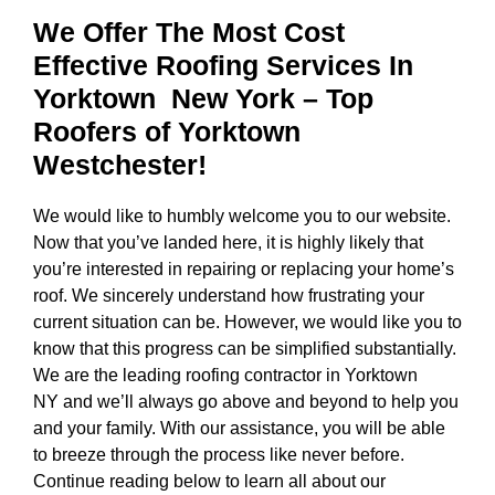
We Offer The Most Cost
Effective Roofing Services In
Yorktown New York
– Top
Roofers of Yorktown
Westchester!
We would like to humbly welcome you to our website.
Now that you’ve landed here, it is highly likely that
you’re interested in repairing or replacing your home’s
roof. We sincerely understand how frustrating your
current situation can be. However, we would like you to
know that this progress can be simplified substantially.
We are the
leading roofing contractor in Yorktown
NY
and we’ll always go above and beyond to help you
and your family. With our assistance, you will be able
to breeze through the process like never before.
Continue reading below to learn all about our