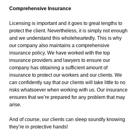
Comprehensive Insurance
Licensing is important and it goes to great lengths to
protect the client. Nevertheless, it is simply not enough
and we understand this wholeheartedly. This is why
our company also maintains a comprehensive
insurance policy. We have worked with the top
insurance providers and lawyers to ensure our
company has obtaining a sufficient amount of
insurance to protect our workers and our clients. We
can confidently say that our clients will take little to no
risks whatsoever when working with us. Our insurance
ensures that we’re prepared for any problem that may
arise.
And of course, our clients can sleep soundly knowing
they’re in protective hands!