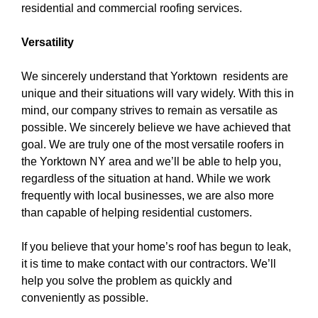
residential and commercial roofing services.
Versatility
We sincerely understand that Yorktown residents are
unique and their situations will vary widely. With this in
mind, our company strives to remain as versatile as
possible. We sincerely believe we have achieved that
goal. We are truly one of the
most versatile roofers in
the Yorktown NY area
and we’ll be able to help you,
regardless of the situation at hand. While we work
frequently with local businesses, we are also more
than capable of helping residential customers.
If you believe that your home’s roof has begun to leak,
it is time to make contact with our contractors. We’ll
help you solve the problem as quickly and
conveniently as possible.