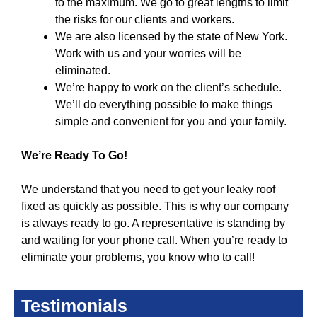
to the maximum. We go to great lengths to limit
the risks for our clients and workers.
We are also licensed by the state of New York.
Work with us and your worries will be
eliminated.
We’re happy to work on the client’s schedule.
We’ll do everything possible to make things
simple and convenient for you and your family.
We’re Ready To Go!
We understand that you need to get your leaky roof
fixed as quickly as possible. This is why our company
is always ready to go. A representative is standing by
and waiting for your phone call. When you’re ready to
eliminate your problems, you know who to call!
Testimonials