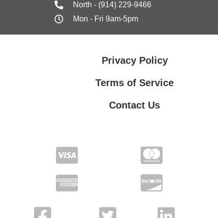
North - (914) 229-9466
Mon - Fri 9am-5pm
Privacy Policy
Terms of Service
Contact Us
Contact Us
Privacy Policy
Terms of Service