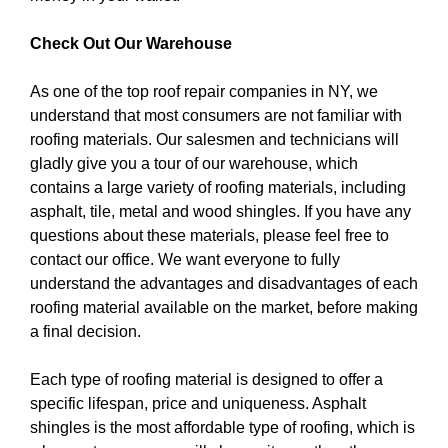
Check Out Our Warehouse
As one of the top roof repair companies in NY, we
understand that most consumers are not familiar with
roofing materials. Our salesmen and technicians will
gladly give you a tour of our warehouse, which
contains a large variety of roofing materials, including
asphalt, tile, metal and wood shingles. If you have any
questions about these materials, please feel free to
contact our office. We want everyone to fully
understand the advantages and disadvantages of each
roofing material available on the market, before making
a final decision.
Each type of roofing material is designed to offer a
specific lifespan, price and uniqueness. Asphalt
shingles is the most affordable type of roofing, which is