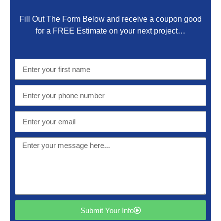
Fill Out The Form Below and receive a coupon good
for a FREE Estimate on your next project…
Submit Your Info