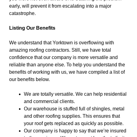
early, will prevent it from escalating into a major
catastrophe.
Listing Our Benefits
We understand that Yorktown is overflowing with
amazing roofing contractors. Still, we have total
confidence that our company is more versatile and
reliable than anyone else. To help you understand the
benefits of working with us, we have compiled a list of
our benefits below.
We are totally versatile. We can help residential
and commercial clients.
Our warehouse is stuffed full of shingles, metal
and other roofing supplies. This ensures that
your roof gets replaced as quickly as possible.
Our company is happy to say that we’re insured