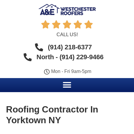





CALL US!
(914) 218-6377
North - (914) 229-9466
Mon - Fri 9am-5pm
Roofing Contractor In
Yorktown NY