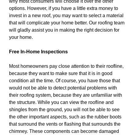
why most consumers will choose it over the other
options. However, if you have a little extra money to
invest in a new roof, you may want to select a material
that will complicate your home better. Our roofing team
will gladly assist you in making the right decision for
your home.
Free In-Home Inspections
Most homeowners pay close attention to their roofline,
because they want to make sure that it is in good
condition all the time. Of course, you have those that
would not be able to detect potential problems with
their roofing system, because they are unfamiliar with
the structure. While you can view the roofline and
shingles from the ground, you will not be able to see
the other important aspects, such as the rubber boots
that surround the vents or flashing that surrounds the
chimney. These components can become damaged