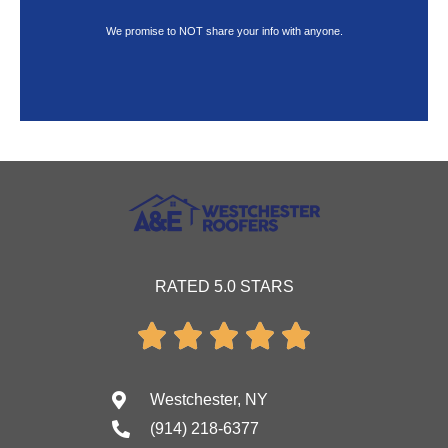
We promise to NOT share your info with anyone.
RATED 5.0 STARS





Westchester, NY
(914) 218-6377