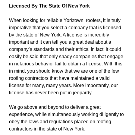
Licensed By The State Of New York
When looking for reliable Yorktown roofers, it is truly
imperative that you select a company that is licensed
by the state of New York. A license is incredibly
important and it can tell you a great deal about a
company’s standards and their ethics. In fact, it could
easily be said that only shady companies that engage
in nefarious behavior fail to obtain a license. With this
in mind, you should know that we are one of the few
roofing contractors that have maintained a valid
license for many, many years. More importantly, our
license has never been put in jeopardy.
We go above and beyond to deliver a great
experience, while simultaneously working diligently to
obey the laws and regulations placed on roofing
contractors in the state of New York.