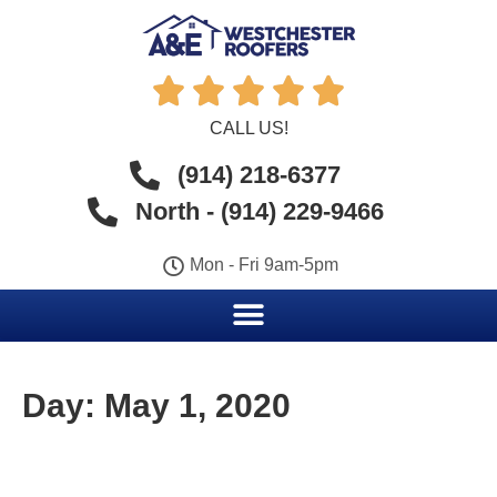





CALL US!
(914) 218-6377
North - (914) 229-9466
Mon - Fri 9am-5pm
Day:
May 1, 2020