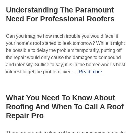
Understanding The Paramount
Need For Professional Roofers
Can you imagine how much trouble you would face, if
your home’s roof started to leak tomorrow? While it might
be possible to delay the problem temporarily, putting off
the repair would only cause the damages to compound
and intensify. Suffice to say, it is in the homeowner’s best
interest to get the problem fixed …
Read more
What You Need To Know About
Roofing And When To Call A Roof
Repair Pro
There are probably plenty of home improvement projects