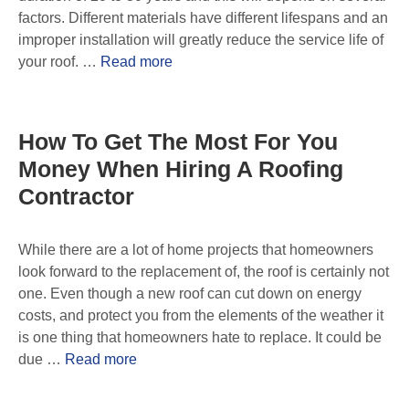
factors. Different materials have different lifespans and an
improper installation will greatly reduce the service life of
your roof. …
Read more
How To Get The Most For You
Money When Hiring A Roofing
Contractor
While there are a lot of home projects that homeowners
look forward to the replacement of, the roof is certainly not
one. Even though a new roof can cut down on energy
costs, and protect you from the elements of the weather it
is one thing that homeowners hate to replace. It could be
due …
Read more