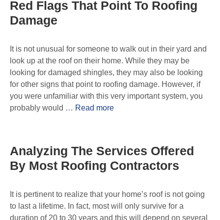
Red Flags That Point To Roofing
Damage
It is not unusual for someone to walk out in their yard and
look up at the roof on their home. While they may be
looking for damaged shingles, they may also be looking
for other signs that point to roofing damage. However, if
you were unfamiliar with this very important system, you
probably would …
Read more
Analyzing The Services Offered
By Most Roofing Contractors
It is pertinent to realize that your home’s roof is not going
to last a lifetime. In fact, most will only survive for a
duration of 20 to 30 years and this will depend on several