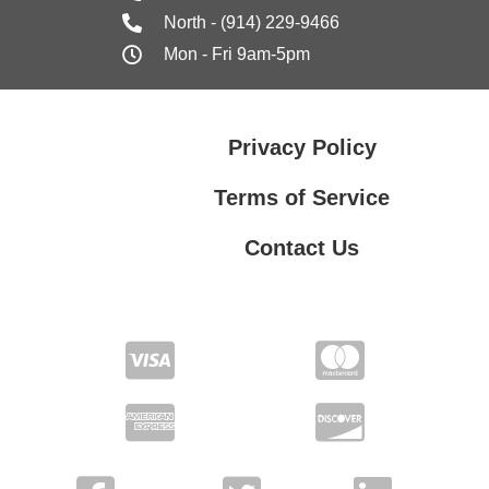
North - (914) 229-9466
Mon - Fri 9am-5pm
Privacy Policy
Terms of Service
Contact Us
Contact Us
Privacy Policy
Terms of Service