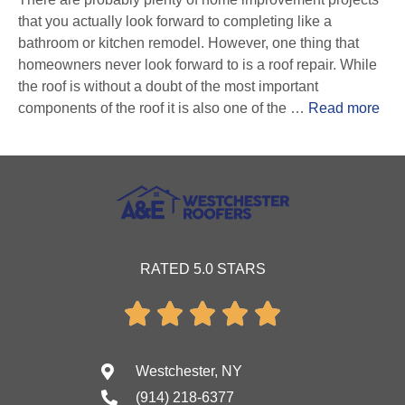
that you actually look forward to completing like a
bathroom or kitchen remodel. However, one thing that
homeowners never look forward to is a roof repair. While
the roof is without a doubt of the most important
components of the roof it is also one of the …
Read more
RATED 5.0 STARS





Westchester, NY
(914) 218-6377