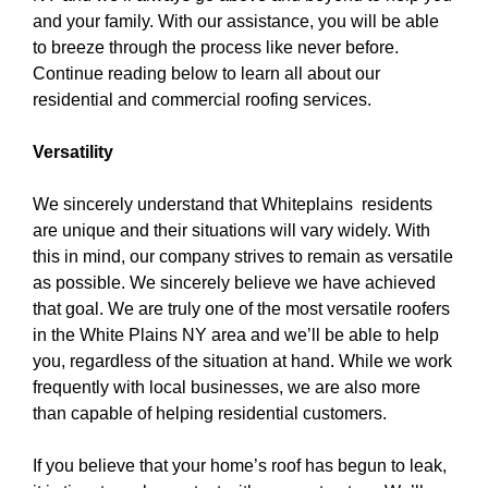
and your family. With our assistance, you will be able
to breeze through the process like never before.
Continue reading below to learn all about our
residential and commercial roofing services.
Versatility
We sincerely understand that Whiteplains residents
are unique and their situations will vary widely. With
this in mind, our company strives to remain as versatile
as possible. We sincerely believe we have achieved
that goal. We are truly one of the
most versatile roofers
in the White Plains NY area
and we’ll be able to help
you, regardless of the situation at hand. While we work
frequently with local businesses, we are also more
than capable of helping residential customers.
If you believe that your home’s roof has begun to leak,