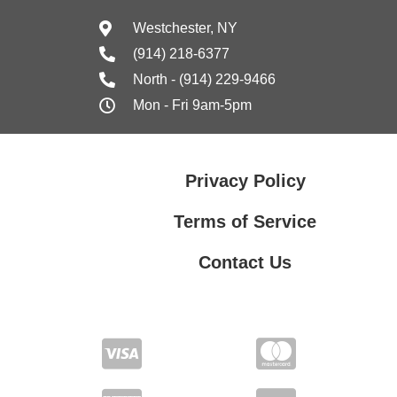
Westchester, NY
(914) 218-6377
North - (914) 229-9466
Mon - Fri 9am-5pm
Privacy Policy
Terms of Service
Contact Us
Contact Us
Privacy Policy
Terms of Service