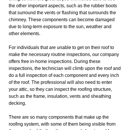
the other important aspects, such as the rubber boots
that surround the vents or flashing that surrounds the
chimney. These components can become damaged
due to long-term exposure to the sun, weather and
other elements.
For individuals that are unable to get on their roof to
make the necessary routine inspections, our company
offers free in-home inspections. During these
inspections, the technician will climb upon the roof and
do a full inspection of each component and every inch
of the roof. The professional will also need to enter
your attic, so they can inspect the roofing structure,
such as the frame, insulation, vents and sheathing
decking.
There are so many components that make up the
roofing system, with some of them being visible from