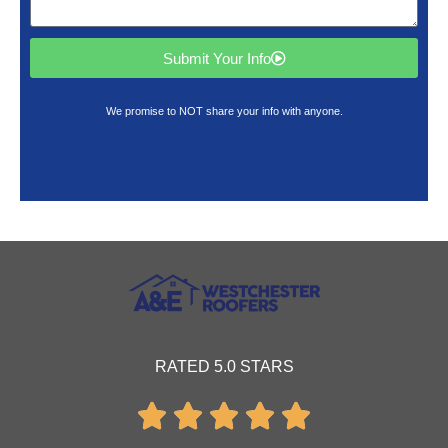
Submit Your Info
We promise to NOT share your info with anyone.
RATED 5.0 STARS




