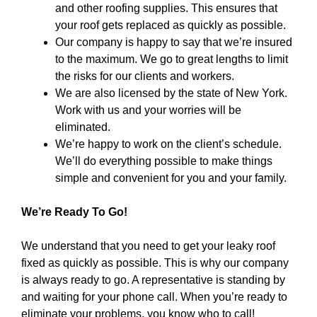
and other roofing supplies. This ensures that
your roof gets replaced as quickly as possible.
Our company is happy to say that we’re insured
to the maximum. We go to great lengths to limit
the risks for our clients and workers.
We are also licensed by the state of New York.
Work with us and your worries will be
eliminated.
We’re happy to work on the client’s schedule.
We’ll do everything possible to make things
simple and convenient for you and your family.
We’re Ready To Go!
We understand that you need to get your leaky roof
fixed as quickly as possible. This is why our company
is always ready to go. A representative is standing by
and waiting for your phone call. When you’re ready to
eliminate your problems, you know who to call!