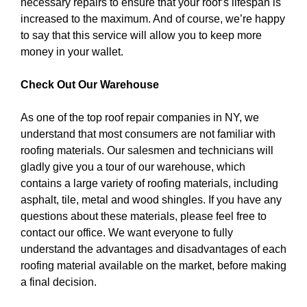
necessary repairs to ensure that your roof’s lifespan is
increased to the maximum. And of course, we’re happy
to say that this service will allow you to keep more
money in your wallet.
Check Out Our Warehouse
As one of the top roof repair companies in NY, we
understand that most consumers are not familiar with
roofing materials. Our salesmen and technicians will
gladly give you a tour of our warehouse, which
contains a large variety of roofing materials, including
asphalt, tile, metal and wood shingles. If you have any
questions about these materials, please feel free to
contact our office. We want everyone to fully
understand the advantages and disadvantages of each
roofing material available on the market, before making
a final decision.