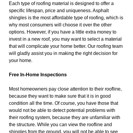
Each type of roofing material is designed to offer a
specific lifespan, price and uniqueness. Asphalt
shingles is the most affordable type of roofing, which is
why most consumers will choose it over the other
options. However, if you have a little extra money to
invest in a new roof, you may want to select a material
that will complicate your home better. Our roofing team
will gladly assist you in making the right decision for
your home.
Free In-Home Inspections
Most homeowners pay close attention to their roofline,
because they want to make sure that it is in good
condition all the time. Of course, you have those that
would not be able to detect potential problems with
their roofing system, because they are unfamiliar with
the structure. While you can view the roofline and
shingles from the ground, you will not be able to see