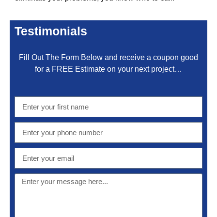
Testimonials
Fill Out The Form Below and receive a coupon good
for a FREE Estimate on your next project…