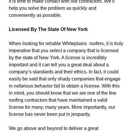
it is time to make contact with our contractors. We’ll
help you solve the problem as quickly and
conveniently as possible.
Licensed By The State Of New York
When looking for reliable Whiteplains roofers, it is truly
imperative that you select a company that is licensed
by the state of New York. A license is incredibly
important and it can tell you a great deal about a
company’s standards and their ethics. In fact, it could
easily be said that only shady companies that engage
in nefarious behavior fail to obtain a license. With this
in mind, you should know that we are one of the few
roofing contractors that have maintained a valid
license for many, many years. More importantly, our
license has never been put in jeopardy.
We go above and beyond to deliver a great