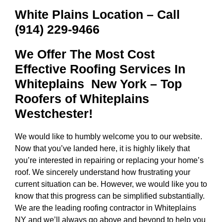
White Plains Location – Call
(914) 229-9466
We Offer The Most Cost
Effective Roofing Services In
Whiteplains New York
– Top
Roofers of Whiteplains
Westchester!
We would like to humbly welcome you to our website.
Now that you’ve landed here, it is highly likely that
you’re interested in repairing or replacing your home’s
roof. We sincerely understand how frustrating your
current situation can be. However, we would like you to
know that this progress can be simplified substantially.
We are the
leading roofing contractor in Whiteplains
NY
and we’ll always go above and beyond to help you