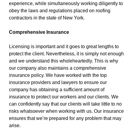
experience, while simultaneously working diligently to
obey the laws and regulations placed on roofing
contractors in the state of New York.
Comprehensive Insurance
Licensing is important and it goes to great lengths to
protect the client. Nevertheless, it is simply not enough
and we understand this wholeheartedly. This is why
our company also maintains a comprehensive
insurance policy. We have worked with the top
insurance providers and lawyers to ensure our
company has obtaining a sufficient amount of
insurance to protect our workers and our clients. We
can confidently say that our clients will take little to no
risks whatsoever when working with us. Our insurance
ensures that we’re prepared for any problem that may
arise.