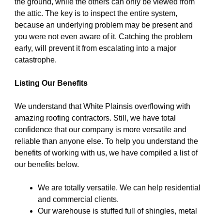
the ground, while the others can only be viewed from
the attic. The key is to inspect the entire system,
because an underlying problem may be present and
you were not even aware of it. Catching the problem
early, will prevent it from escalating into a major
catastrophe.
Listing Our Benefits
We understand that White Plainsis overflowing with
amazing roofing contractors. Still, we have total
confidence that our company is more versatile and
reliable than anyone else. To help you understand the
benefits of working with us, we have compiled a list of
our benefits below.
We are totally versatile. We can help residential
and commercial clients.
Our warehouse is stuffed full of shingles, metal