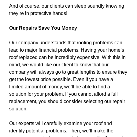
And of course, our clients can sleep soundly knowing
they’re in protective hands!
Our Repairs Save You Money
Our company understands that roofing problems can
lead to major financial problems. Having your home’s
roof replaced can be incredibly expensive. With this in
mind, we would like our client to know that our
company will always go to great lengths to ensure they
get the lowest price possible. Even if you have a
limited amount of money, we’ll be able to find a
solution for your problem. If you cannot afford a full
replacement, you should consider selecting our repair
solution.
Our experts will carefully examine your roof and
identify potential problems. Then, we’ll make the