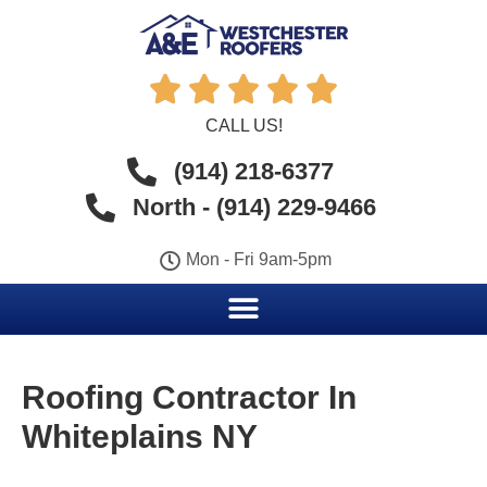





CALL US!
(914) 218-6377
North - (914) 229-9466
Mon - Fri 9am-5pm
Roofing Contractor In
Whiteplains NY