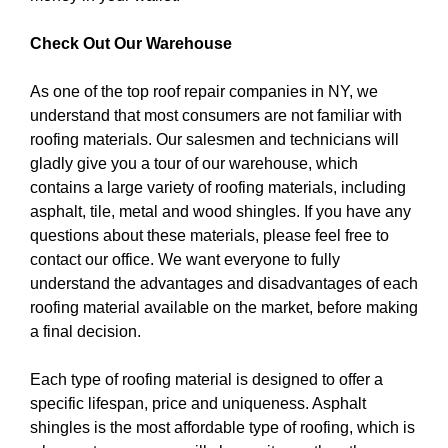
Check Out Our Warehouse
As one of the top roof repair companies in NY, we
understand that most consumers are not familiar with
roofing materials. Our salesmen and technicians will
gladly give you a tour of our warehouse, which
contains a large variety of roofing materials, including
asphalt, tile, metal and wood shingles. If you have any
questions about these materials, please feel free to
contact our office. We want everyone to fully
understand the advantages and disadvantages of each
roofing material available on the market, before making
a final decision.
Each type of roofing material is designed to offer a
specific lifespan, price and uniqueness. Asphalt
shingles is the most affordable type of roofing, which is