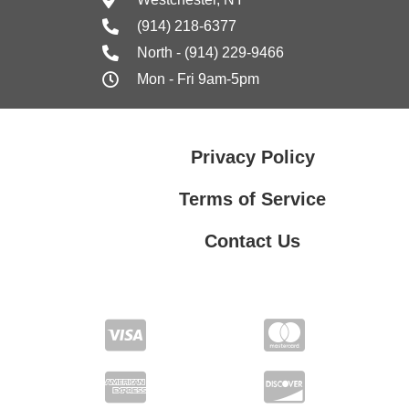
(914) 218-6377
North - (914) 229-9466
Mon - Fri 9am-5pm
Privacy Policy
Terms of Service
Contact Us
Contact Us
Privacy Policy
Terms of Service