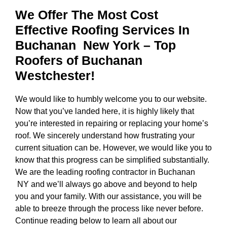
We Offer The Most Cost
Effective Roofing Services In
Buchanan New York
– Top
Roofers of Buchanan
Westchester!
We would like to humbly welcome you to our website.
Now that you’ve landed here, it is highly likely that
you’re interested in repairing or replacing your home’s
roof. We sincerely understand how frustrating your
current situation can be. However, we would like you to
know that this progress can be simplified substantially.
We are the
leading roofing contractor in Buchanan
NY
and we’ll always go above and beyond to help
you and your family. With our assistance, you will be
able to breeze through the process like never before.
Continue reading below to learn all about our