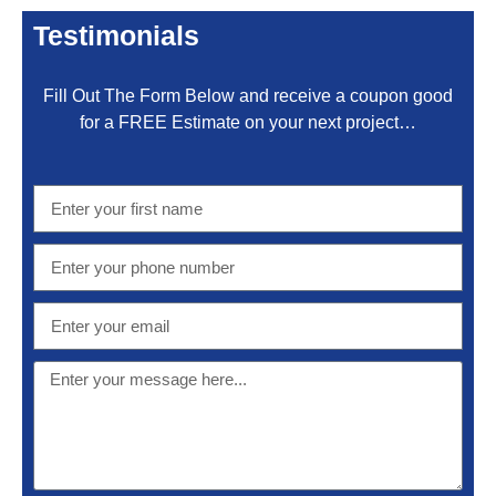
Testimonials
Fill Out The Form Below and receive a coupon good
for a FREE Estimate on your next project…