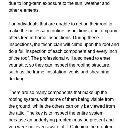
due to long-term exposure to the sun, weather and
other elements.
For individuals that are unable to get on their roof to
make the necessary routine inspections, our company
offers free in-home inspections. During these
inspections, the technician will climb upon the roof and
do a full inspection of each component and every inch
of the roof. The professional will also need to enter
your attic, so they can inspect the roofing structure,
such as the frame, insulation, vents and sheathing
decking.
There are so many components that make up the
roofing system, with some of them being visible from
the ground, while the others can only be viewed from
the attic. The key is to inspect the entire system,
because an underlying problem may be present and
you were not even aware of it. Catching the problem