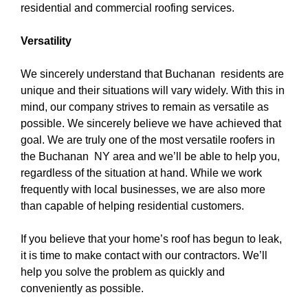
residential and commercial roofing services.
Versatility
We sincerely understand that Buchanan residents are
unique and their situations will vary widely. With this in
mind, our company strives to remain as versatile as
possible. We sincerely believe we have achieved that
goal. We are truly one of the
most versatile roofers in
the Buchanan NY area
and we’ll be able to help you,
regardless of the situation at hand. While we work
frequently with local businesses, we are also more
than capable of helping residential customers.
If you believe that your home’s roof has begun to leak,
it is time to make contact with our contractors. We’ll
help you solve the problem as quickly and
conveniently as possible.