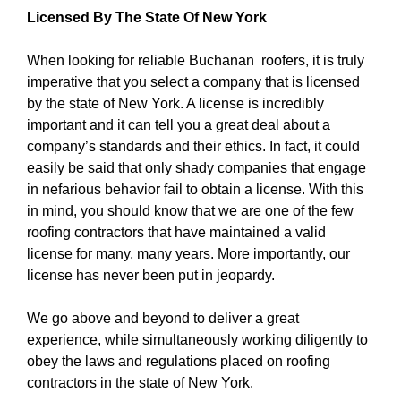
Licensed By The State Of New York
When looking for reliable Buchanan roofers, it is truly
imperative that you select a company that is licensed
by the state of New York. A license is incredibly
important and it can tell you a great deal about a
company’s standards and their ethics. In fact, it could
easily be said that only shady companies that engage
in nefarious behavior fail to obtain a license. With this
in mind, you should know that we are one of the few
roofing contractors that have maintained a valid
license for many, many years. More importantly, our
license has never been put in jeopardy.
We go above and beyond to deliver a great
experience, while simultaneously working diligently to
obey the laws and regulations placed on roofing
contractors in the state of New York.