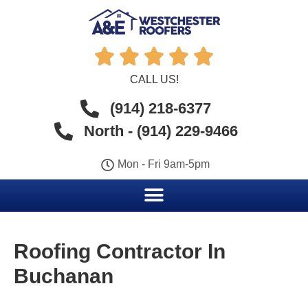





CALL US!
(914) 218-6377
North - (914) 229-9466
Mon - Fri 9am-5pm
Roofing Contractor In
Buchanan