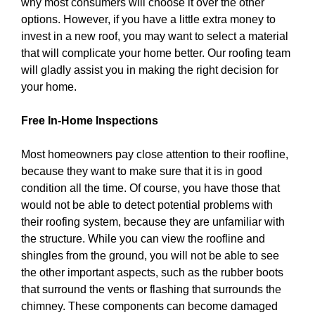
why most consumers will choose it over the other
options. However, if you have a little extra money to
invest in a new roof, you may want to select a material
that will complicate your home better. Our roofing team
will gladly assist you in making the right decision for
your home.
Free In-Home Inspections
Most homeowners pay close attention to their roofline,
because they want to make sure that it is in good
condition all the time. Of course, you have those that
would not be able to detect potential problems with
their roofing system, because they are unfamiliar with
the structure. While you can view the roofline and
shingles from the ground, you will not be able to see
the other important aspects, such as the rubber boots
that surround the vents or flashing that surrounds the
chimney. These components can become damaged