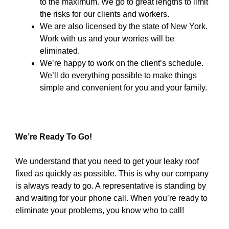
to the maximum. We go to great lengths to limit
the risks for our clients and workers.
We are also licensed by the state of New York.
Work with us and your worries will be
eliminated.
We’re happy to work on the client’s schedule.
We’ll do everything possible to make things
simple and convenient for you and your family.
We’re Ready To Go!
We understand that you need to get your leaky roof
fixed as quickly as possible. This is why our company
is always ready to go. A representative is standing by
and waiting for your phone call. When you’re ready to
eliminate your problems, you know who to call!