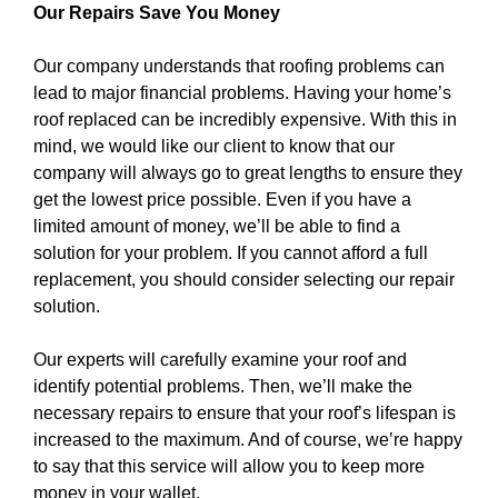
Our Repairs Save You Money
Our company understands that roofing problems can
lead to major financial problems. Having your home’s
roof replaced can be incredibly expensive. With this in
mind, we would like our client to know that our
company will always go to great lengths to ensure they
get the lowest price possible. Even if you have a
limited amount of money, we’ll be able to find a
solution for your problem. If you cannot afford a full
replacement, you should consider selecting our repair
solution.
Our experts will carefully examine your roof and
identify potential problems. Then, we’ll make the
necessary repairs to ensure that your roof’s lifespan is
increased to the maximum. And of course, we’re happy
to say that this service will allow you to keep more
money in your wallet.