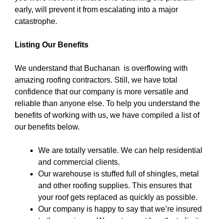
early, will prevent it from escalating into a major
catastrophe.
Listing Our Benefits
We understand that Buchanan is overflowing with
amazing roofing contractors. Still, we have total
confidence that our company is more versatile and
reliable than anyone else. To help you understand the
benefits of working with us, we have compiled a list of
our benefits below.
We are totally versatile. We can help residential
and commercial clients.
Our warehouse is stuffed full of shingles, metal
and other roofing supplies. This ensures that
your roof gets replaced as quickly as possible.
Our company is happy to say that we’re insured