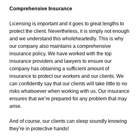
Comprehensive Insurance
Licensing is important and it goes to great lengths to
protect the client. Nevertheless, it is simply not enough
and we understand this wholeheartedly. This is why
our company also maintains a comprehensive
insurance policy. We have worked with the top
insurance providers and lawyers to ensure our
company has obtaining a sufficient amount of
insurance to protect our workers and our clients. We
can confidently say that our clients will take little to no
risks whatsoever when working with us. Our insurance
ensures that we’re prepared for any problem that may
arise.
And of course, our clients can sleep soundly knowing
they’re in protective hands!