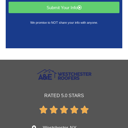
Submit Your Info
We promise to NOT share your info with anyone.
RATED 5.0 STARS





Westchester, NY