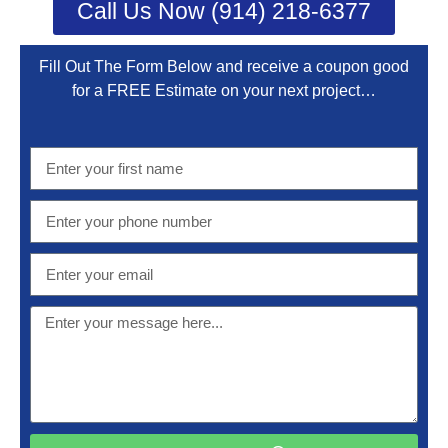
Call Us Now (914) 218-6377
Fill Out The Form Below and receive a coupon good
for a FREE Estimate on your next project…