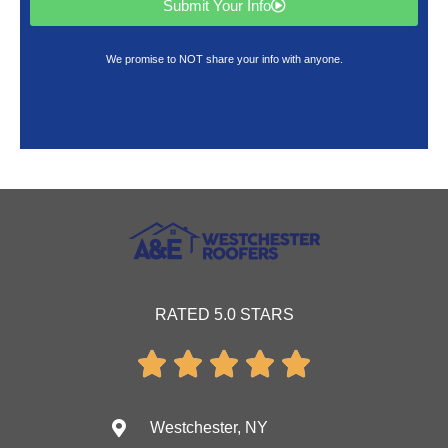
Submit Your Info
We promise to NOT share your info with anyone.
RATED 5.0 STARS





Westchester, NY