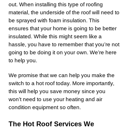
out. When installing this type of roofing
material, the underside of the roof will need to
be sprayed with foam insulation. This
ensures that your home is going to be better
insulated. While this might seem like a
hassle, you have to remember that you’re not
going to be doing it on your own. We’re here
to help you.
We promise that we can help you make the
switch to a hot roof today. More importantly,
this will help you save money since you
won’t need to use your heating and air
condition equipment so often.
The Hot Roof Services We