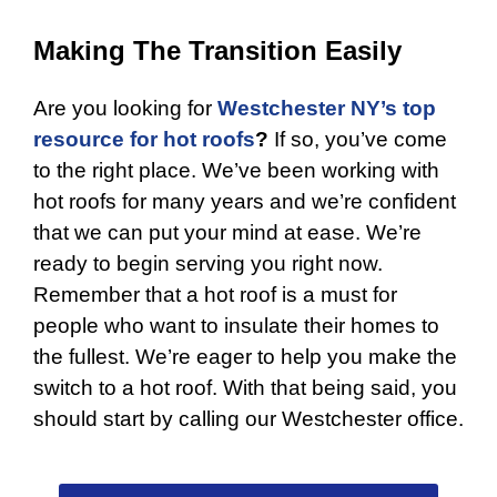
Making The Transition Easily
Are you looking for
Westchester NY’s top
resource for hot roofs
?
If so, you’ve come
to the right place. We’ve been working with
hot roofs for many years and we’re confident
that we can put your mind at ease. We’re
ready to begin serving you right now.
Remember that a hot roof is a must for
people who want to insulate their homes to
the fullest. We’re eager to help you make the
switch to a hot roof. With that being said, you
should start by calling our Westchester office.