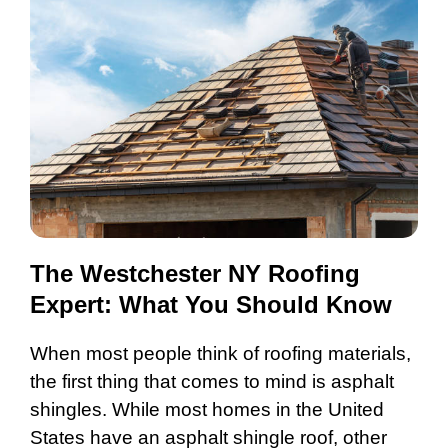
The Westchester NY Roofing
Expert: What You Should Know
When most people think of roofing materials,
the first thing that comes to mind is asphalt
shingles. While most homes in the United
States have an asphalt shingle roof, other