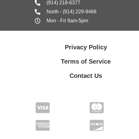
(914) 218-6377
North - (914) 229-9466
Mon - Fri 9am-5pm
Privacy Policy
Terms of Service
Contact Us
Contact Us
Privacy Policy
Terms of Service