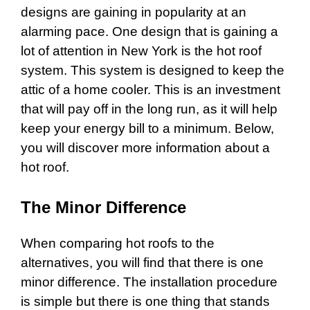
designs are gaining in popularity at an
alarming pace. One design that is gaining a
lot of attention in New York is the hot roof
system. This system is designed to keep the
attic of a home cooler. This is an investment
that will pay off in the long run, as it will help
keep your energy bill to a minimum. Below,
you will discover more information about a
hot roof.
The Minor Difference
When comparing hot roofs to the
alternatives, you will find that there is one
minor difference. The installation procedure
is simple but there is one thing that stands