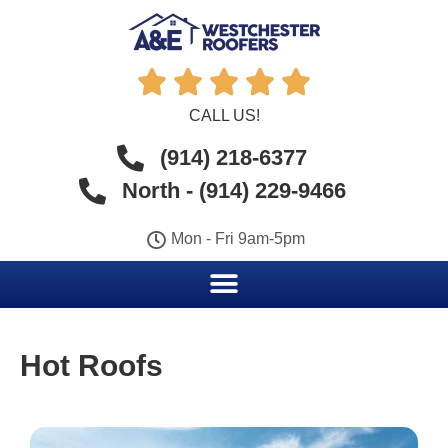





CALL US!
(914) 218-6377
North - (914) 229-9466
Mon - Fri 9am-5pm
Hot Roofs