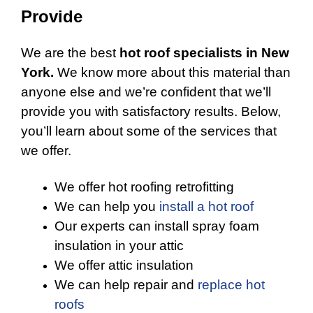
Provide
We are the best
hot roof specialists in New
York.
We know more about this material than
anyone else and we’re confident that we’ll
provide you with satisfactory results. Below,
you’ll learn about some of the services that
we offer.
We offer hot roofing retrofitting
We can help you
install a hot roof
Our experts can install spray foam
insulation in your attic
We offer attic insulation
We can help repair and
replace hot
roofs