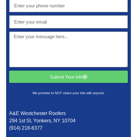
Submit Your Info
We promise to NOT share your info with anyone.
A&E Westchester Roofers
294 1st St, Yonkers, NY 10704
(914) 218-6377