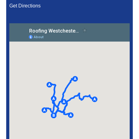
Get Directions