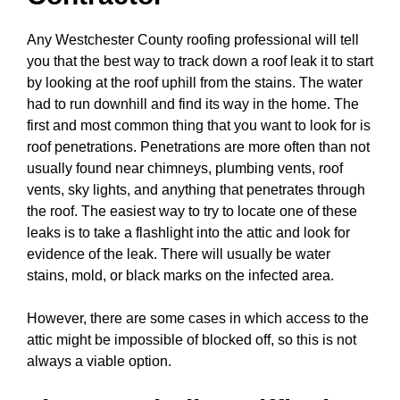
Any Westchester County roofing professional will tell
you that the best way to track down a roof leak it to start
by looking at the roof uphill from the stains. The water
had to run downhill and find its way in the home. The
first and most common thing that you want to look for is
roof penetrations. Penetrations are more often than not
usually found near chimneys, plumbing vents, roof
vents, sky lights, and anything that penetrates through
the roof. The easiest way to try to locate one of these
leaks is to take a flashlight into the attic and look for
evidence of the leak. There will usually be water
stains, mold, or black marks on the infected area.
However, there are some cases in which access to the
attic might be impossible of blocked off, so this is not
always a viable option.