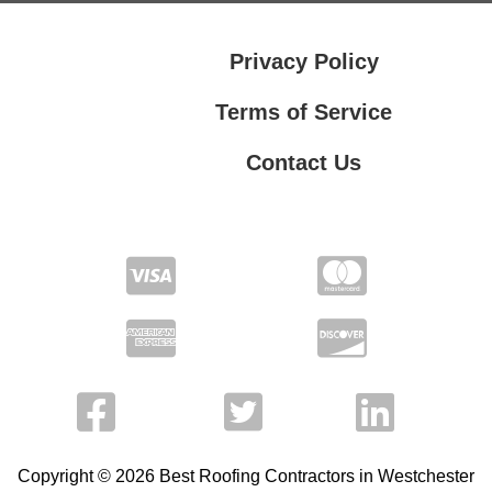
Privacy Policy
Terms of Service
Contact Us
Contact Us
Privacy Policy
Terms of Service
Copyright © 2026 Best Roofing Contractors in Westchester