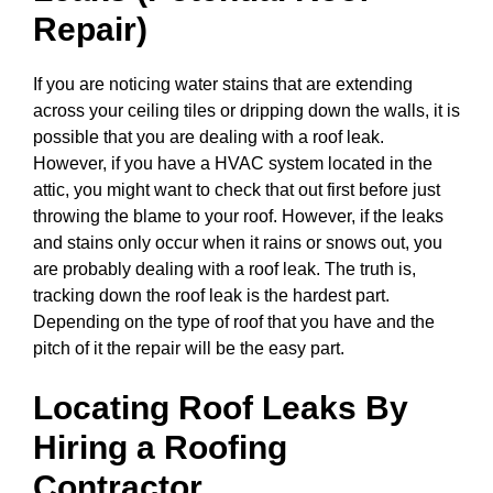
Repair)
If you are noticing water stains that are extending
across your ceiling tiles or dripping down the walls, it is
possible that you are dealing with a roof leak.
However, if you have a HVAC system located in the
attic, you might want to check that out first before just
throwing the blame to your roof. However, if the leaks
and stains only occur when it rains or snows out, you
are probably dealing with a roof leak. The truth is,
tracking down the roof leak is the hardest part.
Depending on the type of roof that you have and the
pitch of it the repair will be the easy part.
Locating Roof Leaks By
Hiring a Roofing
Contractor