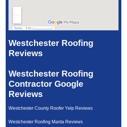
Westchester Roofing
Reviews
Westchester Roofing
Contractor Google
Reviews
Westchester County Roofer Yelp Reviews
Westchester Roofing Manta Reviews