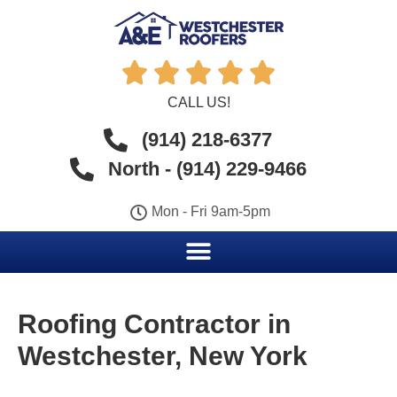





CALL US!
(914) 218-6377
North - (914) 229-9466
Mon - Fri 9am-5pm
Roofing Contractor in
Westchester, New York