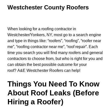
Westchester County Roofers
When looking for a
roofing contractor in
Westchester
/Yonkers, NY, most go to a search engine
and type in things like: “roofers”, “roofing”, “
roofer near
me”,
“
roofing contractor
near me”, “roof repair”. Each
time you search you will find many roofers and general
contractors to choose from, but who is right for you and
can obtain the best possible outcome for your
roof?
A&E Westchester Roofers
can help!
Things You Need To Know
About Roof Leaks (Before
Hiring a Roofer)