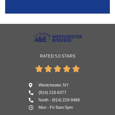
RATED 5.0 STARS





Westchester, NY
(914) 218-6377
North - (914) 229-9466
Mon - Fri 9am-5pm