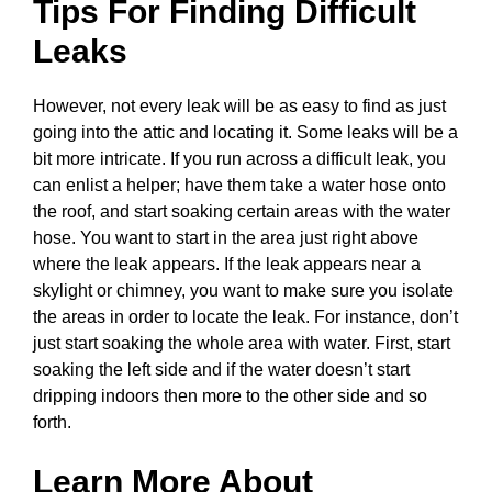
Tips For Finding Difficult
Leaks
However, not every leak will be as easy to find as just
going into the attic and locating it. Some leaks will be a
bit more intricate. If you run across a difficult leak, you
can enlist a helper; have them take a water hose onto
the roof, and start soaking certain areas with the water
hose. You want to start in the area just right above
where the leak appears. If the leak appears near a
skylight or chimney, you want to make sure you isolate
the areas in order to locate the leak. For instance, don’t
just start soaking the whole area with water. First, start
soaking the left side and if the water doesn’t start
dripping indoors then more to the other side and so
forth.
Learn More About