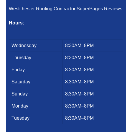
Westchester Roofing Contractor SuperPages Reviews
Hours:
Wednesday
8:30AM–8PM
Thursday
8:30AM–8PM
Friday
8:30AM–8PM
Saturday
8:30AM–8PM
Sunday
8:30AM–8PM
Monday
8:30AM–8PM
Tuesday
8:30AM–8PM