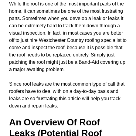
While the roof is one of the most important parts of the
home, it can sometimes be one of the most frustrating
parts. Sometimes when you develop a leak or leaks it
can be extremely hard to track them down through a
visual inspection. In fact, in most cases you are better
off to just hire Westchester Country roofing specialist to
come and inspect the roof, because it is possible that
the roof needs to be replaced entirely. Simply just
patching the roof might just be a Band-Aid covering up
a major awaiting problem.
Since roof leaks are the most common type of call that
roofers have to deal with on a day-to-day basis and
leaks are so frustrating this article will help you track
down and repair leaks.
An Overview Of Roof
Leaks (Potential Roof