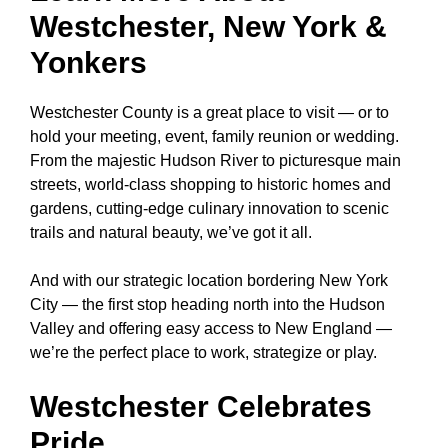
Westchester, New York &
Yonkers
Westchester County
is a great place to visit — or to
hold your meeting, event, family reunion or wedding.
From the majestic Hudson River to picturesque main
streets, world-class shopping to historic homes and
gardens, cutting-edge culinary innovation to scenic
trails and natural beauty, we’ve got it all.
And with our strategic location bordering New York
City — the first stop heading north into the Hudson
Valley and offering easy access to New England —
we’re the perfect place to work, strategize or play.
Westchester Celebrates
Pride