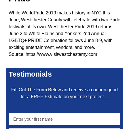
While WorldPride 2019 makes history in NYC this
June, Westchester County will celebrate with two Pride
festivals of its own.
Westchester Pride 2019
returns
June 2 to White Plains and
Yonkers 2nd Annual
LGBTQ+ PRIDE Celebration
follows June 8-9, with
exciting entertainment, vendors, and
more
.
Source:
https://www.visitwestchesterny.com
Testimonials
Fill Out The Form Below and receive a coupon good
for a FREE Estimate on your next project…